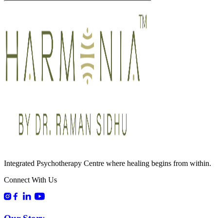
Integrated Psychotherapy Centre where healing begins from within.
Connect With Us