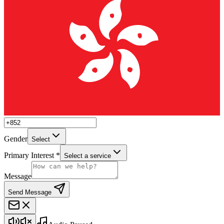
Gender
Select
Primary Interest *
Select a service
Message
Send Message