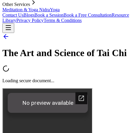
Other Services
Meditation & Yoga Nidra
Yoga
Contact Us
Blogs
Book a Session
Book a Free Consultation
Resource
Library
Privacy Policy
Terms & Conditions
The Art and Science of Tai Chi
Loading secure document...