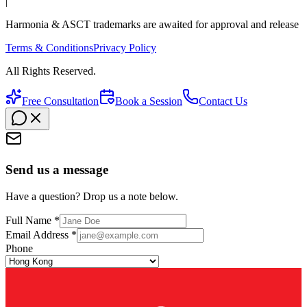
|
Harmonia & ASCT trademarks are awaited for approval and release
Terms & Conditions
Privacy Policy
All Rights Reserved.
Free Consultation
Book a Session
Contact Us
Send us a message
Have a question? Drop us a note below.
Full Name *
Email Address *
Phone