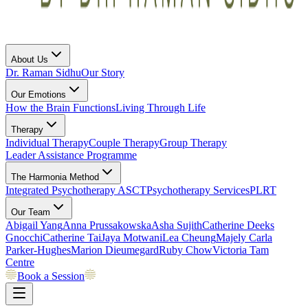
About Us
Dr. Raman Sidhu
Our Story
Our Emotions
How the Brain Functions
Living Through Life
Therapy
Individual Therapy
Couple Therapy
Group Therapy
Leader Assistance Programme
The Harmonia Method
Integrated Psychotherapy
ASCT
Psychotherapy Services
PLRT
Our Team
Abigail Yang
Anna Prussakowska
Asha Sujith
Catherine Deeks
Gnocchi
Catherine Tai
Jaya Motwani
Lea Cheung
Majely Carla
Parker-Hughes
Marion Dieumegard
Ruby Chow
Victoria Tam
Centre
Book a Session