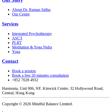
Our Story
About Dr. Raman Sidhu
Our Centre
Services
Integrated Psychotherapy
ASCT
PLRT
Meditation & Yoga Nidra
Yoga
Contact
Book a session
Book a free 20 minutes consultation
+852 7028 4932
Harmonia, Unit 906, 9/F, Kinwick Centre, 32 Hollywood Road,
Central, Hong Kong
Copyright © 2026 Mindful Balance Limited.