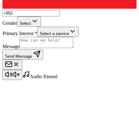
Gender
Select
Primary Interest *
Select a service
Message
Send Message
Audio Paused