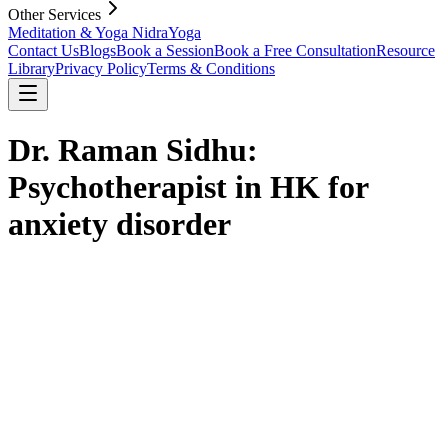
Other Services
Meditation & Yoga Nidra
Yoga
Contact Us
Blogs
Book a Session
Book a Free Consultation
Resource
Library
Privacy Policy
Terms & Conditions
Dr. Raman Sidhu:
Psychotherapist in HK for
anxiety disorder