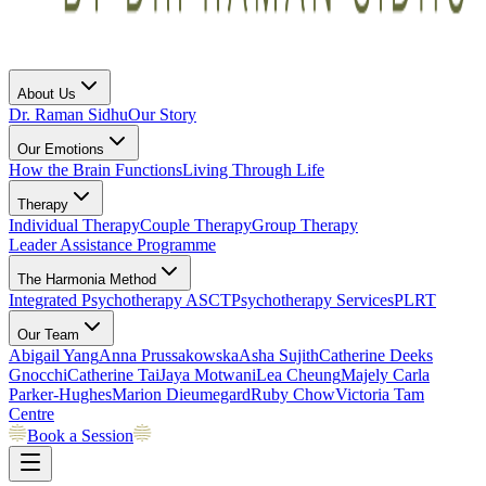
About Us
Dr. Raman Sidhu
Our Story
Our Emotions
How the Brain Functions
Living Through Life
Therapy
Individual Therapy
Couple Therapy
Group Therapy
Leader Assistance Programme
The Harmonia Method
Integrated Psychotherapy
ASCT
Psychotherapy Services
PLRT
Our Team
Abigail Yang
Anna Prussakowska
Asha Sujith
Catherine Deeks
Gnocchi
Catherine Tai
Jaya Motwani
Lea Cheung
Majely Carla
Parker-Hughes
Marion Dieumegard
Ruby Chow
Victoria Tam
Centre
Book a Session