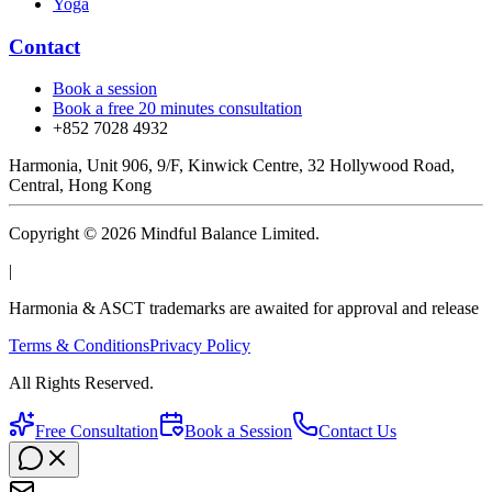
Yoga
Contact
Book a session
Book a free 20 minutes consultation
+852 7028 4932
Harmonia, Unit 906, 9/F, Kinwick Centre, 32 Hollywood Road,
Central, Hong Kong
Copyright © 2026 Mindful Balance Limited.
|
Harmonia & ASCT trademarks are awaited for approval and release
Terms & Conditions
Privacy Policy
All Rights Reserved.
Free Consultation
Book a Session
Contact Us