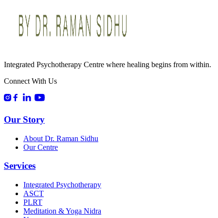
Integrated Psychotherapy Centre where healing begins from within.
Connect With Us
Our Story
About Dr. Raman Sidhu
Our Centre
Services
Integrated Psychotherapy
ASCT
PLRT
Meditation & Yoga Nidra