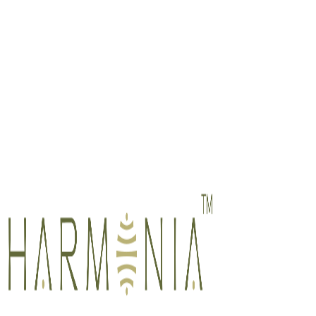
Member, Singapore Association of Counsellors (SAC)
National Certified Counsellor (NCC), National Board for Certified
Counselors (NBCC), USA
Member, American Association for Marriage and Family Therapy
(AAMFT)
Member, American Counseling Association (ACA)