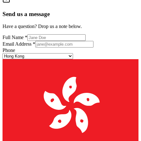
Send us a message
Have a question? Drop us a note below.
Full Name *
Email Address *
Phone