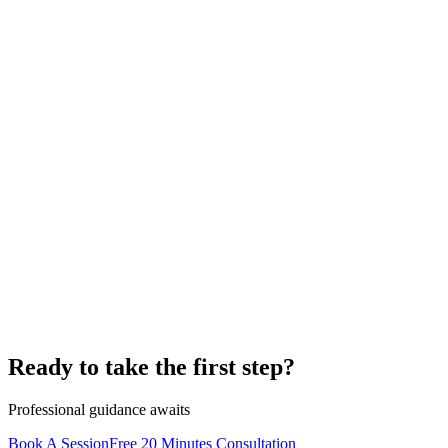
Ready to take the first step?
Professional guidance awaits
Book A Session
Free 20 Minutes Consultation