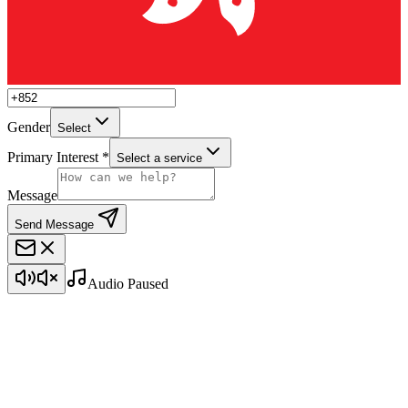
Gender
Select
Primary Interest *
Select a service
Message
Send Message
Audio Paused