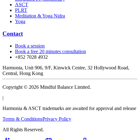
ASCT
PLRT
Meditation & Yoga Nidra
Yoga
Contact
Book a session
Book a free 20 minutes consultation
+852 7028 4932
Harmonia, Unit 906, 9/F, Kinwick Centre, 32 Hollywood Road,
Central, Hong Kong
Copyright © 2026 Mindful Balance Limited.
|
Harmonia & ASCT trademarks are awaited for approval and release
Terms & Conditions
Privacy Policy
All Rights Reserved.