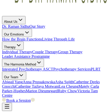
About Us
Dr. Raman Sidhu
Our Story
Our Emotions
How the Brain Functions
Living Through Life
Therapy
Individual Therapy
Couple Therapy
Group Therapy
Leader Assistance Programme
The Harmonia Method
Integrated Psychotherapy
ASCT
Psychotherapy Services
PLRT
Our Team
Abigail Yang
Anna Prussakowska
Asha Sujith
Catherine Deeks
Gnocchi
Catherine Tai
Jaya Motwani
Lea Cheung
Majely Carla
Parker-Hughes
Marion Dieumegard
Ruby Chow
Victoria Tam
Centre
Book a Session