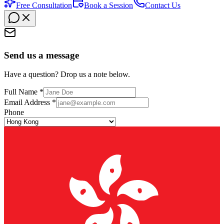
Free Consultation
Book a Session
Contact Us
Send us a message
Have a question? Drop us a note below.
Full Name *
Email Address *
Phone