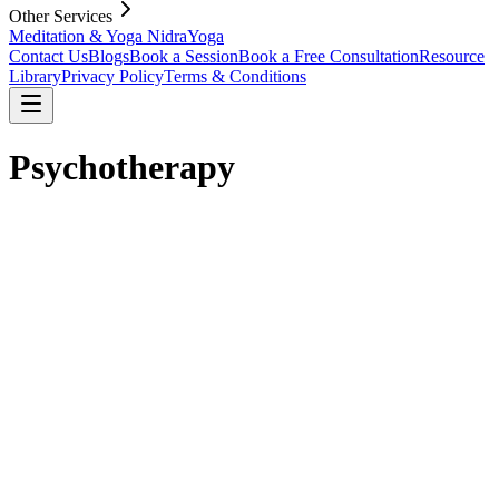
Other Services
Meditation & Yoga Nidra
Yoga
Contact Us
Blogs
Book a Session
Book a Free Consultation
Resource
Library
Privacy Policy
Terms & Conditions
Psychotherapy