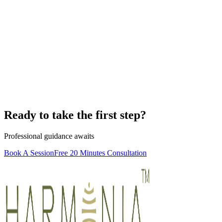
Ready to take the first step?
Professional guidance awaits
Book A Session
Free 20 Minutes Consultation