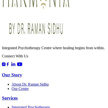
Integrated Psychotherapy Centre where healing begins from within.
Connect With Us
Our Story
About Dr. Raman Sidhu
Our Centre
Services
Integrated Psychotherapy