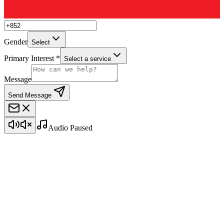
Gender
Select
Primary Interest *
Select a service
Message
Send Message
Audio Paused