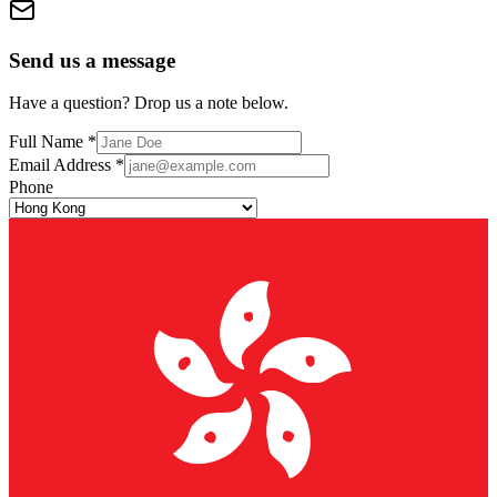
Send us a message
Have a question? Drop us a note below.
Full Name *
Email Address *
Phone