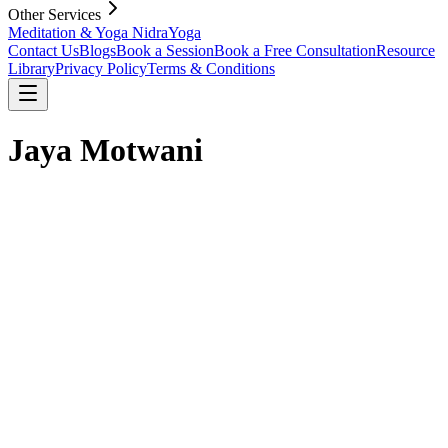
Other Services
Meditation & Yoga Nidra
Yoga
Contact Us
Blogs
Book a Session
Book a Free Consultation
Resource
Library
Privacy Policy
Terms & Conditions
Jaya Motwani