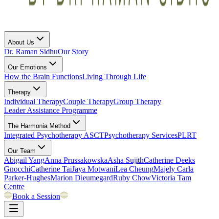
About Us
Dr. Raman Sidhu
Our Story
Our Emotions
How the Brain Functions
Living Through Life
Therapy
Individual Therapy
Couple Therapy
Group Therapy
Leader Assistance Programme
The Harmonia Method
Integrated Psychotherapy
ASCT
Psychotherapy Services
PLRT
Our Team
Abigail Yang
Anna Prussakowska
Asha Sujith
Catherine Deeks
Gnocchi
Catherine Tai
Jaya Motwani
Lea Cheung
Majely Carla
Parker-Hughes
Marion Dieumegard
Ruby Chow
Victoria Tam
Centre
Book a Session