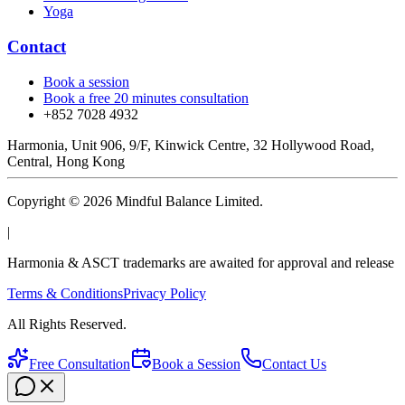
Yoga
Contact
Book a session
Book a free 20 minutes consultation
+852 7028 4932
Harmonia, Unit 906, 9/F, Kinwick Centre, 32 Hollywood Road,
Central, Hong Kong
Copyright © 2026 Mindful Balance Limited.
|
Harmonia & ASCT trademarks are awaited for approval and release
Terms & Conditions
Privacy Policy
All Rights Reserved.
Free Consultation
Book a Session
Contact Us