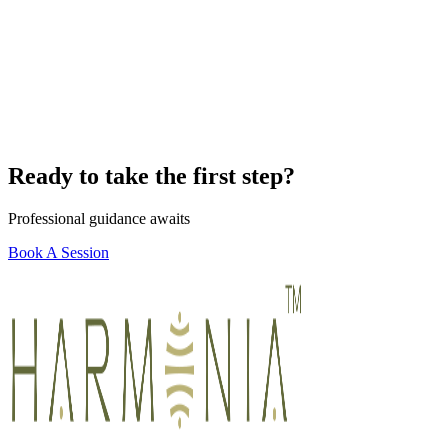
Ready to take the first step?
Professional guidance awaits
Book A Session