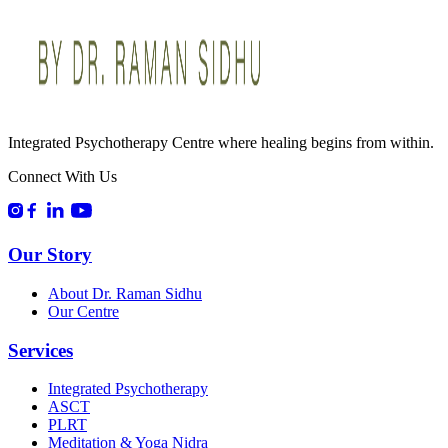
Integrated Psychotherapy Centre where healing begins from within.
Connect With Us
Our Story
About Dr. Raman Sidhu
Our Centre
Services
Integrated Psychotherapy
ASCT
PLRT
Meditation & Yoga Nidra