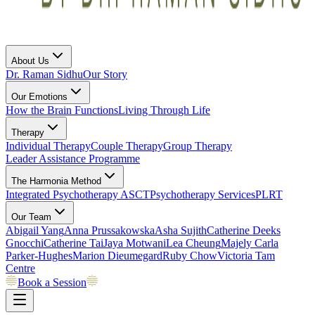
About Us
Dr. Raman Sidhu
Our Story
Our Emotions
How the Brain Functions
Living Through Life
Therapy
Individual Therapy
Couple Therapy
Group Therapy
Leader Assistance Programme
The Harmonia Method
Integrated Psychotherapy
ASCT
Psychotherapy Services
PLRT
Our Team
Abigail Yang
Anna Prussakowska
Asha Sujith
Catherine Deeks
Gnocchi
Catherine Tai
Jaya Motwani
Lea Cheung
Majely Carla
Parker-Hughes
Marion Dieumegard
Ruby Chow
Victoria Tam
Centre
Book a Session