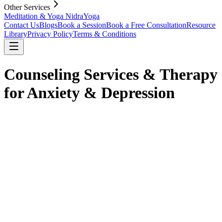
Other Services
Meditation & Yoga Nidra
Yoga
Contact Us
Blogs
Book a Session
Book a Free Consultation
Resource
Library
Privacy Policy
Terms & Conditions
Counseling Services & Therapy
for Anxiety & Depression