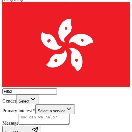
Gender
Select
Primary Interest *
Select a service
Message