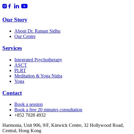
Our Story
About Dr. Raman Sidhu
Our Centre
Services
Integrated Psychotherapy
ASCT
PLRT
Meditation & Yoga Nidra
Yoga
Contact
Book a session
Book a free 20 minutes consultation
+852 7028 4932
Harmonia, Unit 906, 9/F, Kinwick Centre, 32 Hollywood Road,
Central, Hong Kong