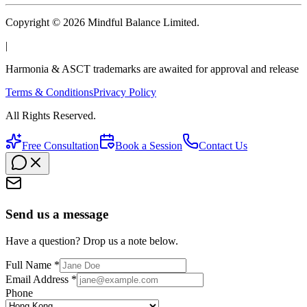
Copyright © 2026 Mindful Balance Limited.
|
Harmonia & ASCT trademarks are awaited for approval and release
Terms & Conditions
Privacy Policy
All Rights Reserved.
Free Consultation
Book a Session
Contact Us
Send us a message
Have a question? Drop us a note below.
Full Name *
Email Address *
Phone