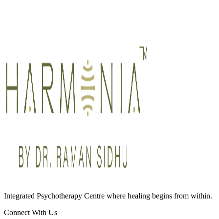
Integrated Psychotherapy Centre where healing begins from within.
Connect With Us