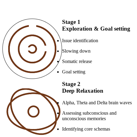
Stage 1
Exploration & Goal setting
Issue identification
Slowing down
Somatic release
Goal setting
Stage 2
Deep Relaxation
Alpha, Theta and Delta brain waves
Assessing subconscious and
unconscious memories
Identifying core schemas