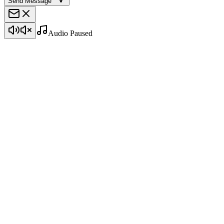
Send Message
Audio Paused