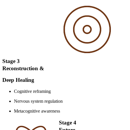
Stage 3
Reconstruction &
Deep Healing
Cognitive reframing
Nervous system regulation
Metacognitive awareness
Stage 4
Future