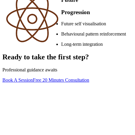
Progression
Future self visualisation
Behavioural pattern reinforcement
Long-term integration
Ready to take the first step?
Professional guidance awaits
Book A Session
Free 20 Minutes Consultation